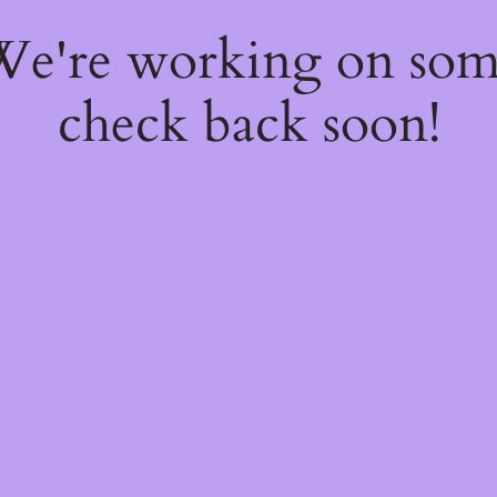
 We're working on so
check back soon!