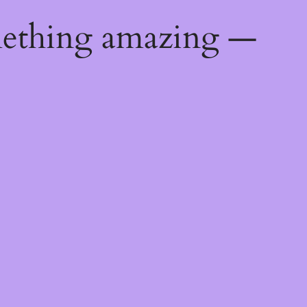
mething amazing —