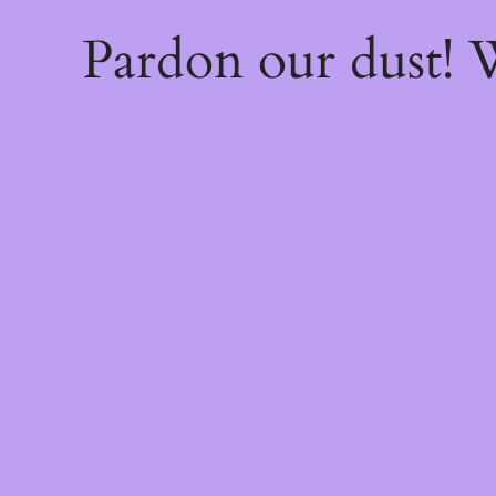
Pardon our dust!