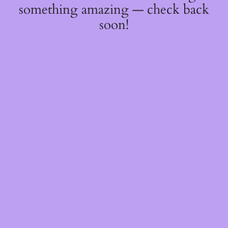
something amazing — check back
soon!