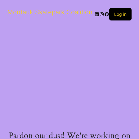
Montauk Skatepark Coalition
Log in
Pardon our dust! We're working on