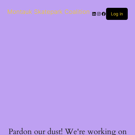
Montauk Skatepark Coalition
Log in
Pardon our dust! We're working on