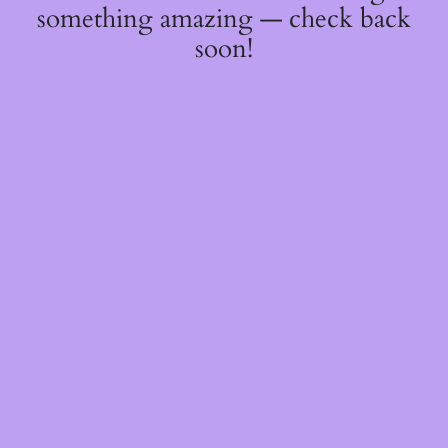
something amazing — check back
soon!