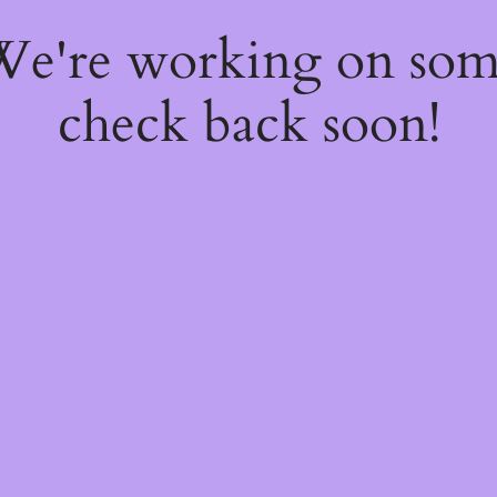
 We're working on so
check back soon!