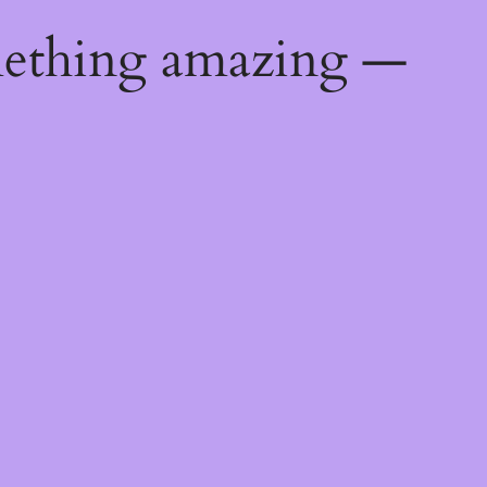
mething amazing —