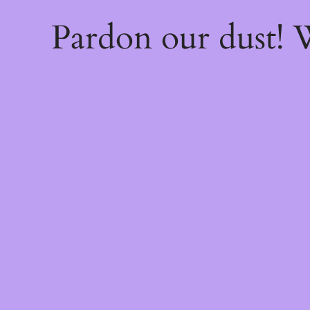
Pardon our dust!