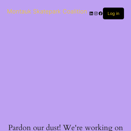
Montauk Skatepark Coalition
Log in
Pardon our dust! We're working on