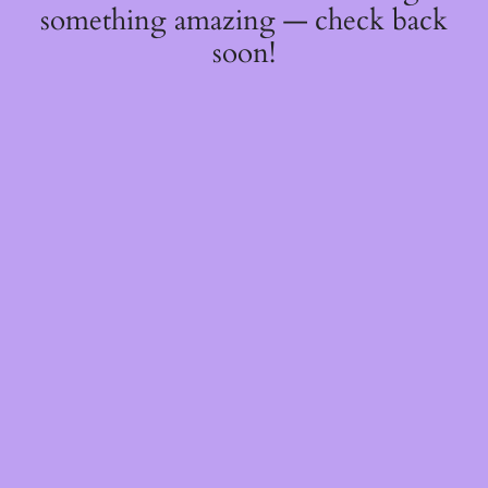
something amazing — check back
soon!