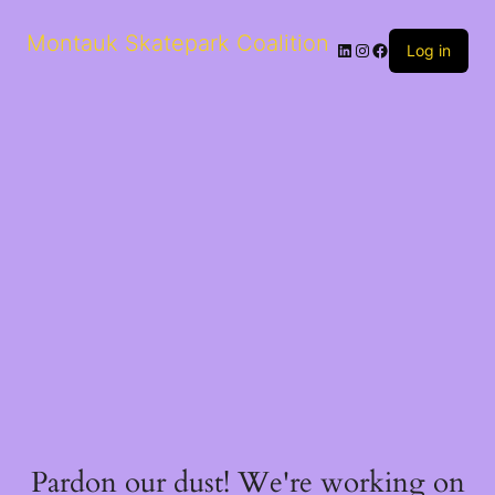
Montauk Skatepark Coalition
Log in
Pardon our dust! We're working on