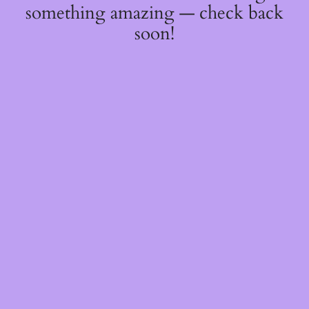
something amazing — check back
soon!