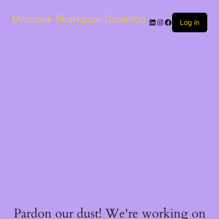
Montauk Skatepark Coalition
Log in
Pardon our dust! We're working on