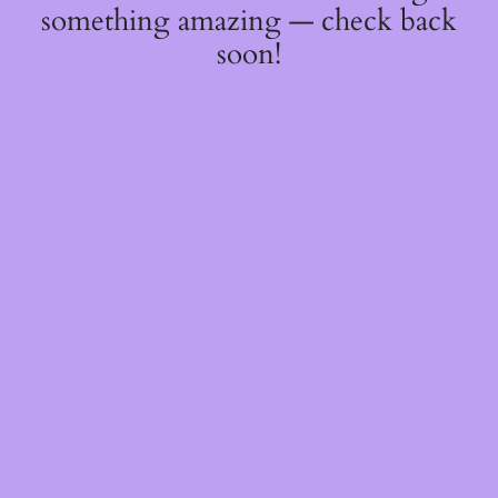
something amazing — check back
soon!