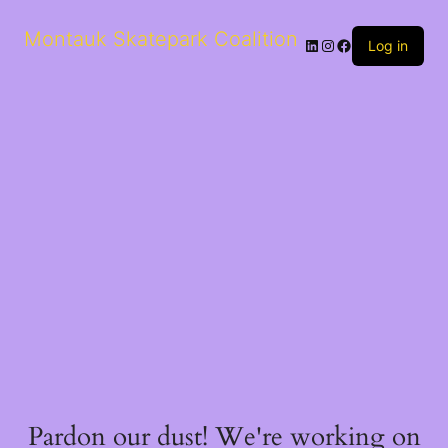
Montauk Skatepark Coalition
Log in
Pardon our dust! We're working on