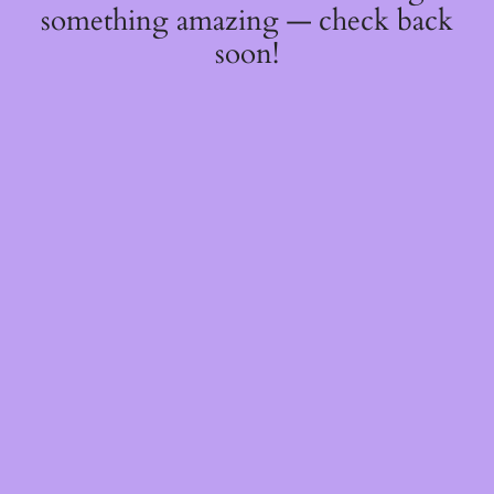
something amazing — check back
soon!