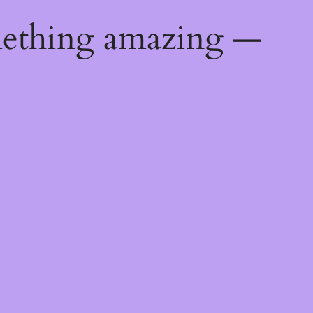
mething amazing —