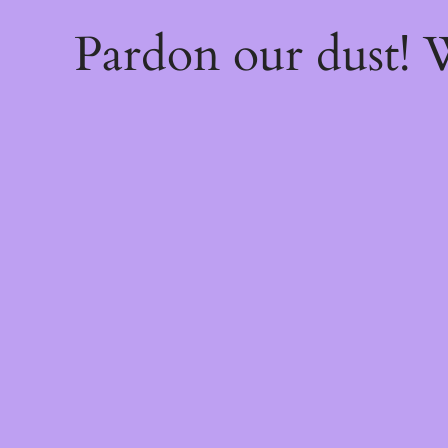
Pardon our dust!