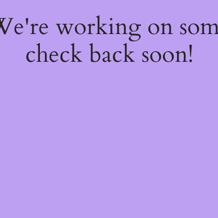
 We're working on so
check back soon!