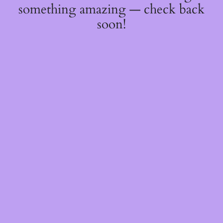
something amazing — check back
soon!