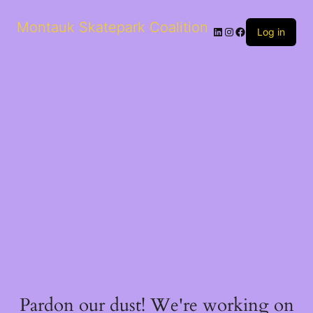
Montauk Skatepark Coalition
Log in
Pardon our dust! We're working on