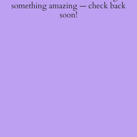
something amazing — check back
soon!