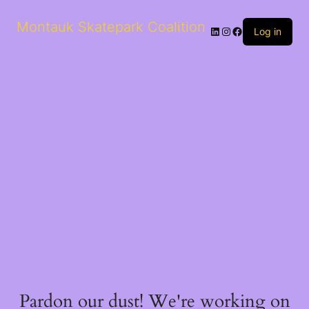
Montauk Skatepark Coalition
LinkedIn
Instagram
Facebook
Log in
Pardon our dust! We're working on